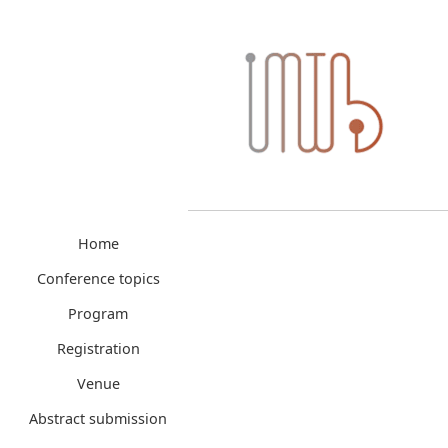
Home
Conference topics
Program
Registration
Venue
Abstract submission