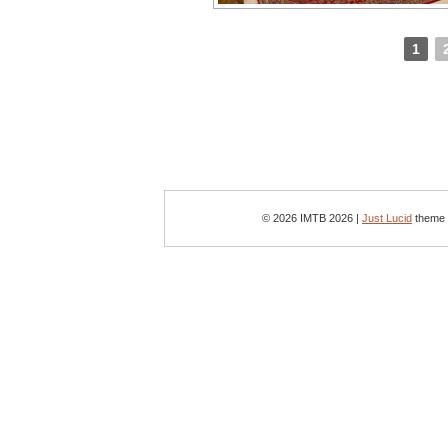
1
© 2026 IMTB 2026 |
Just Lucid
theme