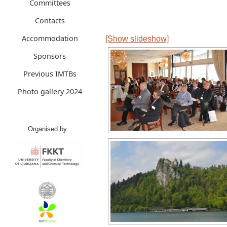
Committees
Contacts
Accommodation
[Show slideshow]
Sponsors
Previous IMTBs
Photo gallery 2024
Organised by