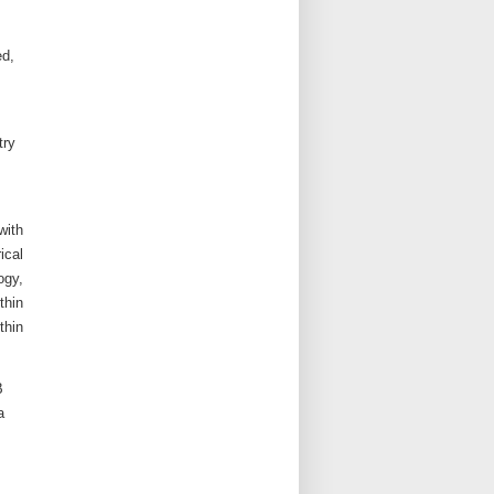
ed,
try
with
ical
ogy,
thin
thin
B
a