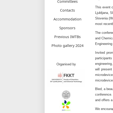
Committees
This event c
Contacts
Ljubljana, S
Slovenia (IM
Accommodation
most recentl
Sponsors
The confere
Previous IMTBs
and Chemical
Engineering 
Photo gallery 2024
Invited pro
participan
engineering
Organised by
will present
microdevice
microdevice
Bled, a beau
conference.
and offers a
We encourage