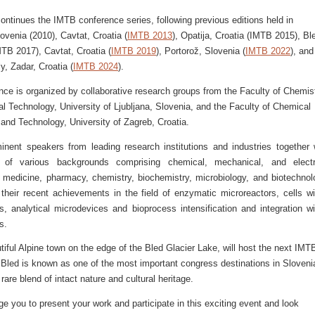
ontinues the IMTB conference series, following previous editions held in
lovenia (2010), Cavtat, Croatia (
IMTB 2013
), Opatija, Croatia (IMTB 2015), Bl
TB 2017), Cavtat, Croatia (
IMTB 2019
), Portorož, Slovenia (
IMTB 2022
), and
y, Zadar, Croatia (
IMTB 2024
).
nce is organized by collaborative research groups from the Faculty of Chemis
 Technology, University of Ljubljana, Slovenia, and the Faculty of Chemical
and Technology, University of Zagreb, Croatia.
minent speakers from leading research institutions and industries together 
ts of various backgrounds comprising chemical, mechanical, and electr
, medicine, pharmacy, chemistry, biochemistry, microbiology, and biotechnol
 their recent achievements in the field of enzymatic microreactors, cells wi
s, analytical microdevices and bioprocess intensification and integration wi
s.
tiful Alpine town on the edge of the Bled Glacier Lake, will host the next IMT
 Bled is known as one of the most important congress destinations in Sloveni
 rare blend of intact nature and cultural heritage.
 you to present your work and participate in this exciting event and look