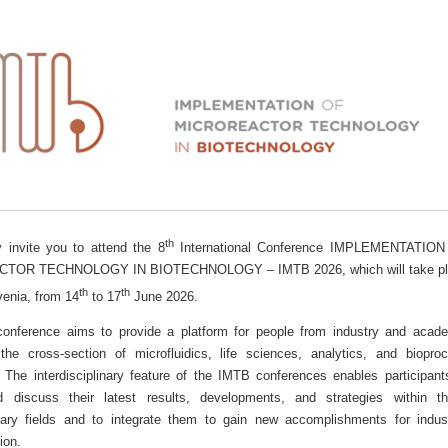
th
y invite you to attend the 8
International Conference IMPLEMENTATION
TOR TECHNOLOGY IN BIOTECHNOLOGY – IMTB 2026, which will take pl
th
th
venia, from 14
to 17
June 2026.
nference aims to provide a platform for people from industry and acad
the cross-section of microfluidics, life sciences, analytics, and biopro
. The interdisciplinary feature of the IMTB conferences enables participant
d discuss their latest results, developments, and strategies within t
ry fields and to integrate them to gain new accomplishments for indust
ion.